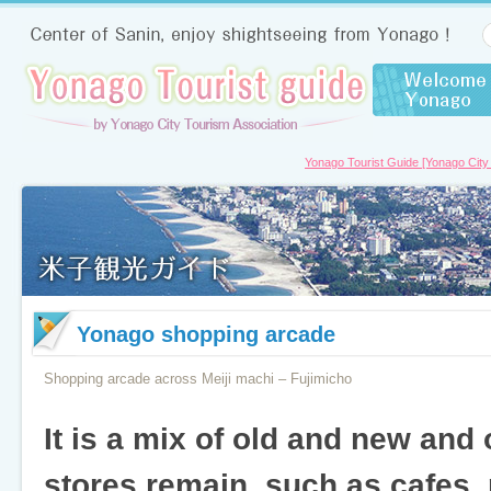
Yonago Tourist Guide [Yonago City
Yonago shopping arcade
Shopping arcade across Meiji machi – Fujimicho
It is a mix of old and new and
stores remain, such as cafes, 