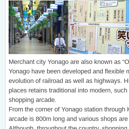
Merchant city Yonago are also known as “O
Yonago have been developed and flexible m
evolution of railroad as well as highways. H
places retains traditional into modern, suc
shopping arcade.
From the corner of Yonago station throug
arcade is 800m long and various shops are 
Although, throughout the country, shopping