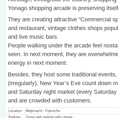
Yonago shopping arcade is preserving itsel
They are creating attractive “Commercial s
and restaurant, vintage clothes shops pop
and live music bars.
People walking under the arcade feel nosta
seen. In next moment, they are overwhelmed
energy in next moment.
Besides, they host some traditional events,
(irregularly), New Year’s Eve count down m
and Saturday night market (every Saturda
and are crowded with customers.
Location
Meijimachi - Fujimicho
Parking
Some with parking with charge