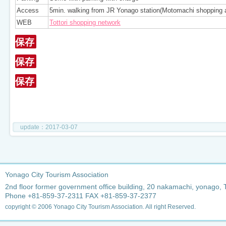
Access
5min. walking from JR Yonago station(Motomachi shopping 
WEB
Tottori shopping network
保存
保存
保存
update：2017-03-07
Yonago City Tourism Association
2nd floor former government office building, 20 nakamachi, yonago, 
Phone +81-859-37-2311 FAX +81-859-37-2377
copyright © 2006 Yonago City Tourism Association. All right Reserved.