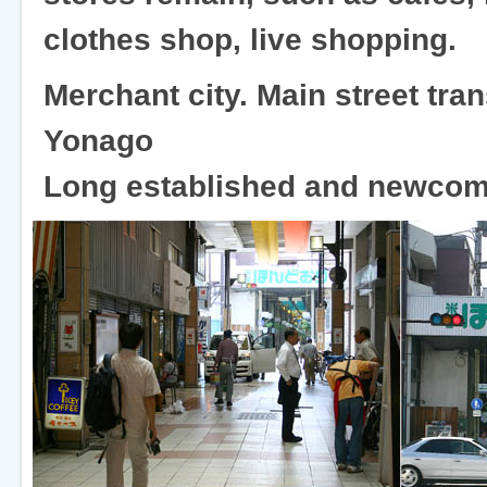
clothes shop, live shopping.
Merchant city. Main street tran
Yonago
Long established and newcome