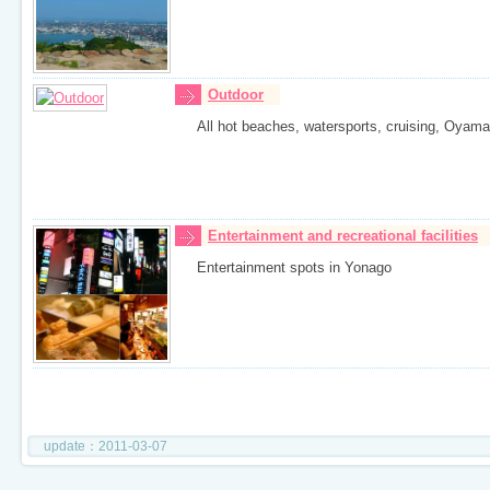
Outdoor
All hot beaches, watersports, cruising, Oyama is
Entertainment and recreational facilities
Entertainment spots in Yonago
update：2011-03-07