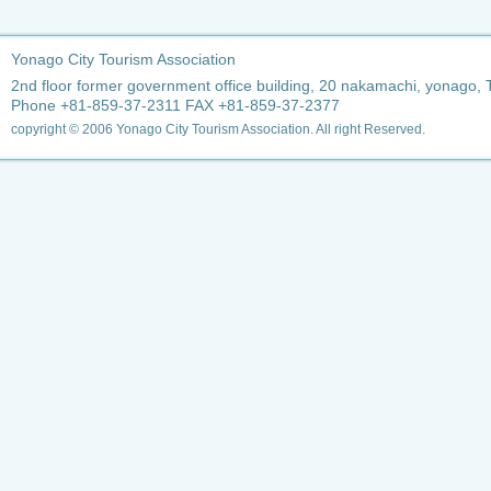
Yonago City Tourism Association
2nd floor former government office building, 20 nakamachi, yonago, 
Phone +81-859-37-2311 FAX +81-859-37-2377
copyright © 2006 Yonago City Tourism Association. All right Reserved.