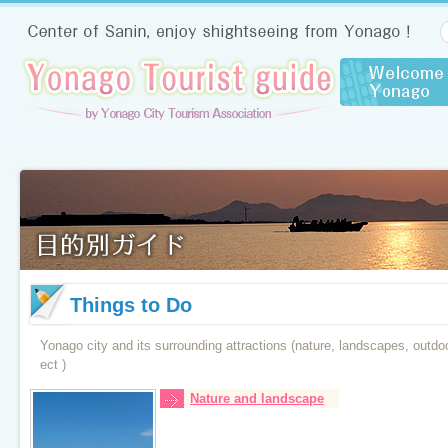
Things to Do
Yonago city and its surrounding attractions (nature, landscapes, outdoor,
ect )
Nature and landscape