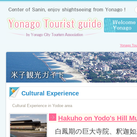
Yonago Tour
Cultural Experience
Cultural Experience in Yodoe area
Hakuho on Yodo's Hill 
白鳳期の巨大寺院、釈迦如