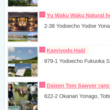
Yu Waku Waku Natural ho
2-38 Yodoecho Yodoe Yonag
Kamiyodo Haiji
979-1 Yodoecho Fukuoka Sai
Daisen Tom Sawyer ranc
622-2 Okanari Yonago, Totto