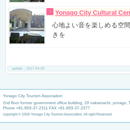
Yonago City Cultural Ce
心地よい音を楽しめる空
きを
update：2017-04-05
Yonago City Tourism Association
2nd floor former government office building, 20 nakamachi, yonago, 
Phone +81-859-37-2311 FAX +81-859-37-2377
copyright © 2006 Yonago City Tourism Association. All right Reserved.