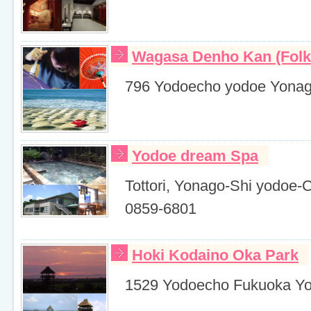
Wagasa Denho Kan (Folk
796 Yodoecho yodoe Yonago
Yodoe dream Spa
Tottori, Yonago-Shi yodoe-
0859-6801
Hoki Kodaino Oka Park
1529 Yodoecho Fukuoka Yon